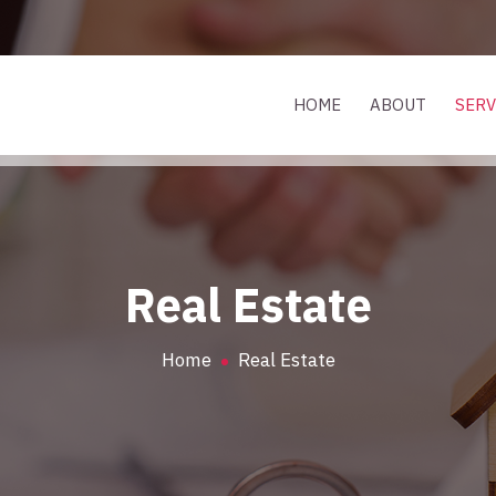
HOME
ABOUT
SERV
Real Estate
Home
Real Estate