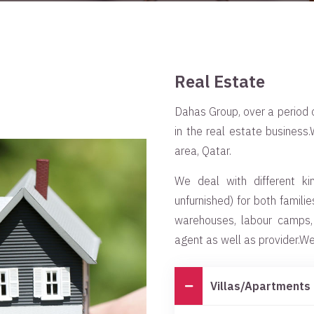
Real Estate
Dahas Group, over a period o
in the real estate business
area, Qatar.
We deal with different ki
unfurnished) for both famili
warehouses, labour camps
agent as well as provider.We 
Villas/Apartments