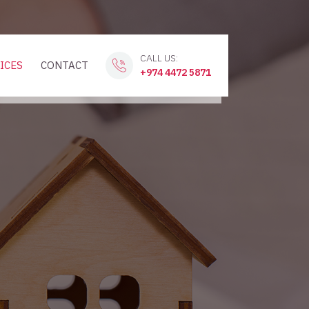
CALL US:
ICES
CONTACT
+974 4472 5871