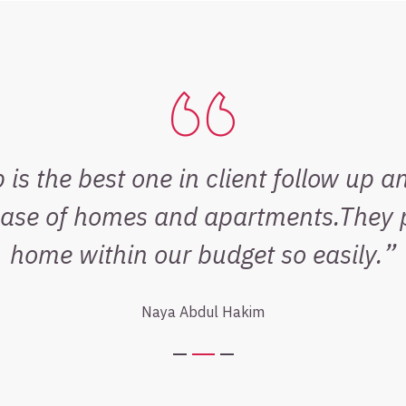
is the best one in client follow up a
base of homes and apartments.They p
home within our budget so easily.
Naya Abdul Hakim