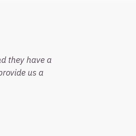
nd they have a
rovide us a