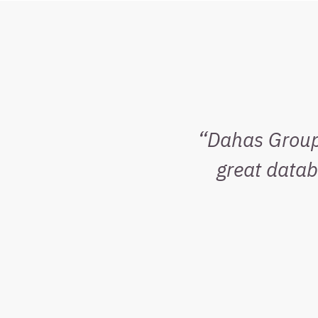
Dahas Group 
great data