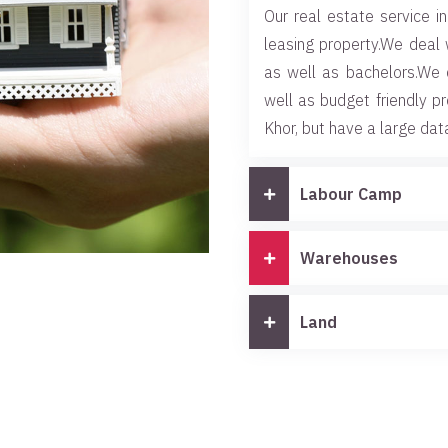
Our real estate service in
leasing property.We deal 
as well as bachelors.We 
well as budget friendly p
Khor, but have a large dat
Labour Camp
Warehouses
Land