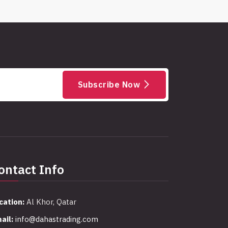
Subscribe Now
ontact Info
cation:
Al Khor, Qatar
ail:
info@dahastrading.com