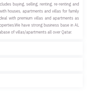
cludes buying, selling, renting, re-renting and
with houses, apartments and villas for family
deal with premium villas and apartments as
roperties.We have strong business base in AL
abase of villas/apartments all over Qatar.