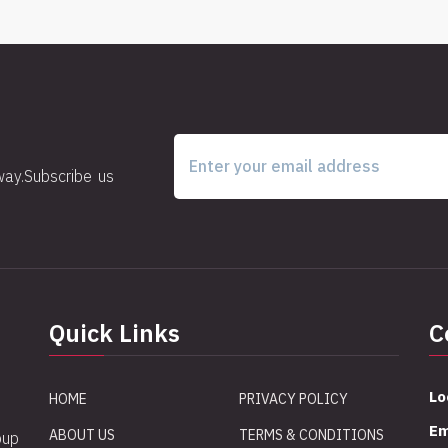
way.Subscribe us
Quick Links
C
Lo
HOME
PRIVACY POLICY
Em
ABOUT US
TERMS & CONDITIONS
oup