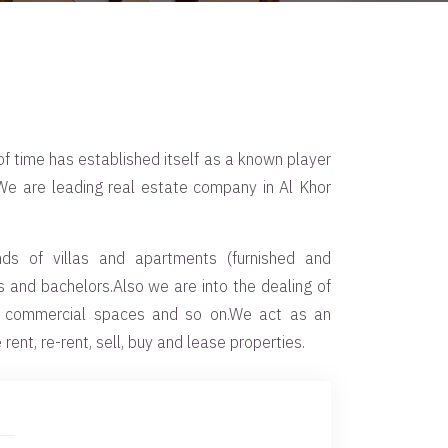
f time has established itself as a known player
.We are leading real estate company in Al Khor
nds of villas and apartments (furnished and
es and bachelors.Also we are into the dealing of
, commercial spaces and so on.We act as an
rent, re-rent, sell, buy and lease properties.