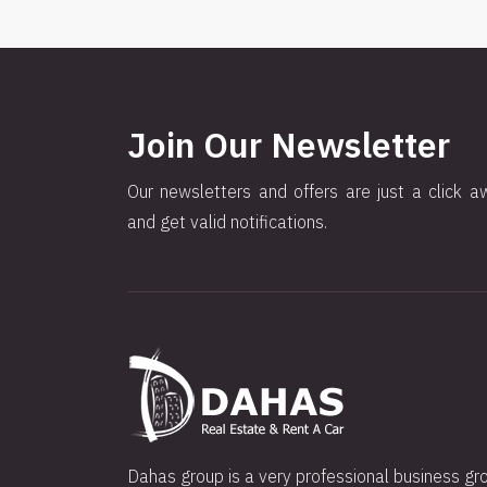
Join Our Newsletter
Our newsletters and offers are just a click a
and get valid notifications.
Dahas group is a very professional business gr